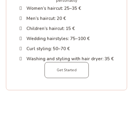
personality
Women’s haircut: 25–35 €
Men’s haircut: 20 €
Children’s haircut: 15 €
Wedding hairstyles: 75–100 €
Curl styling: 50–70 €
Washing and styling with hair dryer: 35 €
Get Started