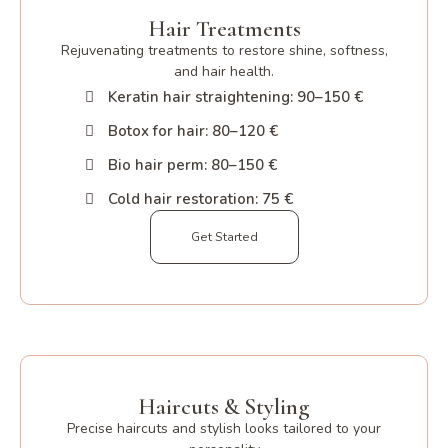
Hair Treatments
Rejuvenating treatments to restore shine, softness,
and hair health.
Keratin hair straightening: 90–150 €
Botox for hair: 80–120 €
Bio hair perm: 80–150 €
Cold hair restoration: 75 €
Get Started
Haircuts & Styling
Precise haircuts and stylish looks tailored to your