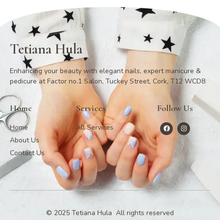
Tetiana Hula
Enhancing your beauty with elegant nails, expert manicure &
pedicure at Factor no.1 Salon, Tuckey Street, Cork, T12 WCD8
Home
Services
Follow Us
Home
All Services
About Us
Contact Us
© 2025 Tetiana Hula All rights reserved