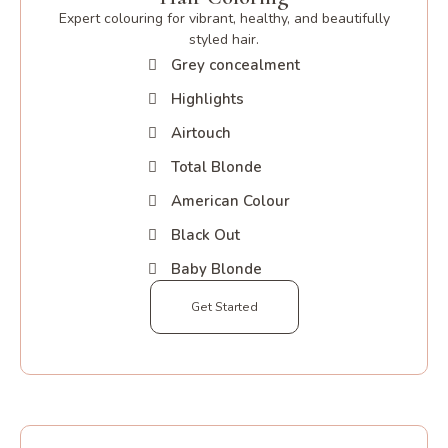
Expert colouring for vibrant, healthy, and beautifully
styled hair.
Grey concealment
Highlights
Airtouch
Total Blonde
American Colour
Black Out
Baby Blonde
Get Started