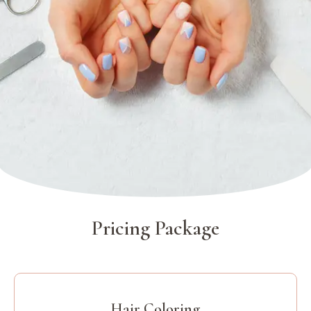
Pricing Package
Hair Coloring