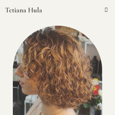
Tetiana Hula