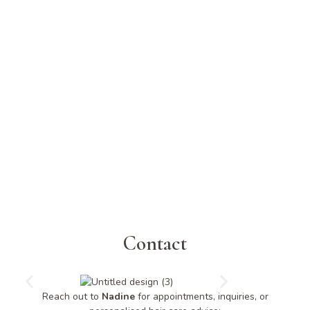
Contact
Reach out to
Nadine
for appointments, inquiries, or