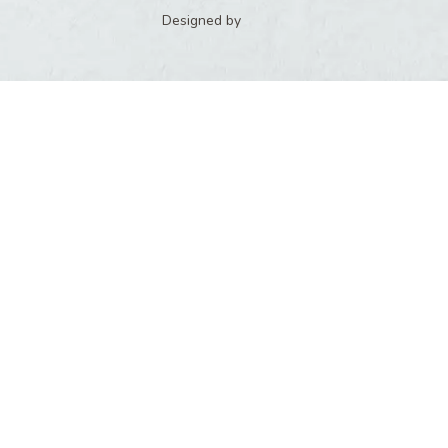
Designed by