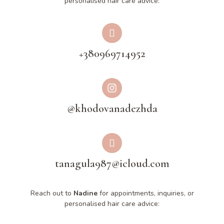
personalised hair care advice:
+380969714952
@khodovanadezhda
tanagula987@icloud.com
Reach out to
Nadine
for appointments, inquiries, or
personalised hair care advice: